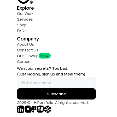
Explore
Our Work
Services
Shop
FAQs
Company
About Us
Contact Us
Our Glowup
New
Careers
Want our secrets? Too bad.
(Just kidding, sign up and steal them)
2025 © - HiPortfolio. All rights reserved.