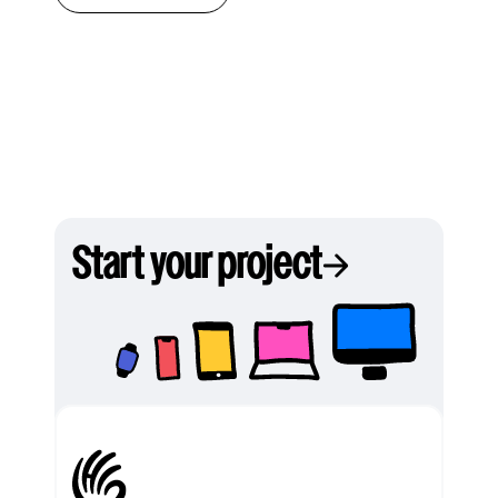
Start your project