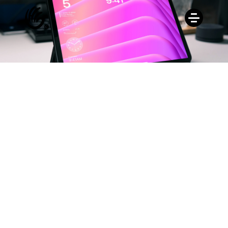
Buy for Free