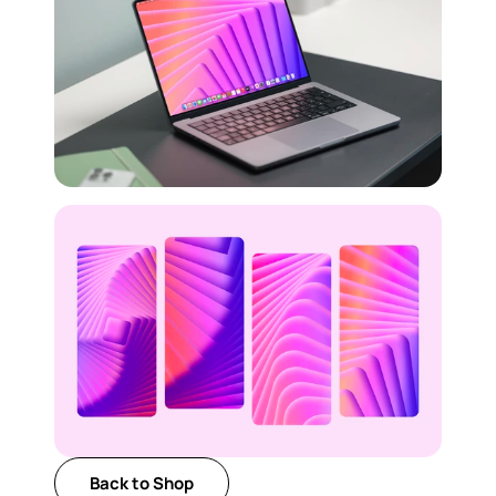
Back to Shop