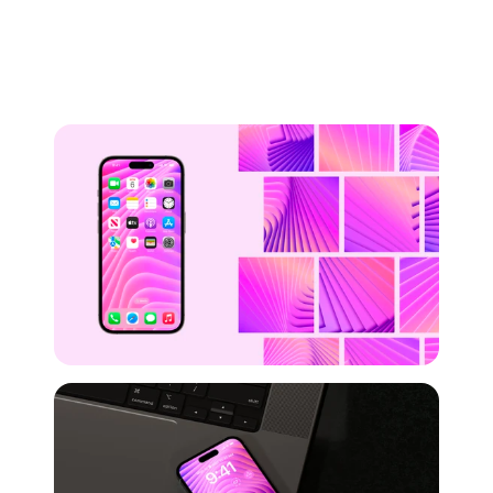
Preview