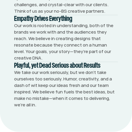
challenges, and crystal-clear with our clients. 
Think of us as your no-BS creative partners.
Empathy Drives Everything
Our work is rooted in understanding, both of the 
brands we work with and the audiences they 
reach. We believe in creating designs that 
resonate because they connect on a human 
level. Your goals, your story—they’re part of our 
creative DNA.
Playful, yet Dead Serious about Results
We take our work seriously, but we don’t take 
ourselves too seriously. Humor, creativity, and a 
dash of wit keep our ideas fresh and our team 
inspired. We believe fun fuels the best ideas, but 
make no mistake—when it comes to delivering, 
we’re all in.