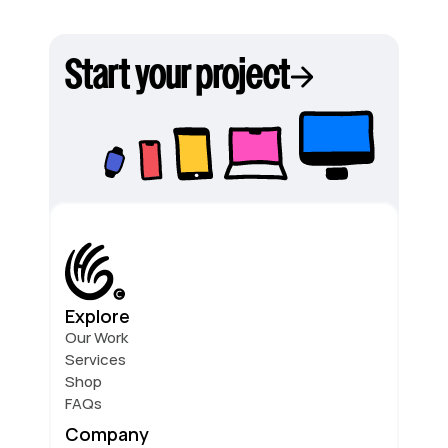
Start your project
Explore
Our Work
Services
Shop
FAQs
Company