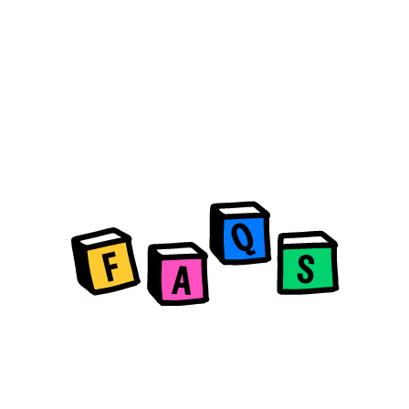
What is HiPortfolio?