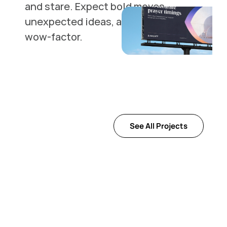
and stare. Expect bold moves, 
unexpected ideas, and a whole lot of 
wow-factor.
See All Projects