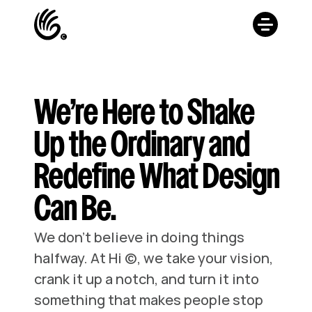
We’re Here to Shake
Up the Ordinary and
Redefine What Design
Can Be.
We don’t believe in doing things 
halfway. At Hi ©, we take your vision, 
crank it up a notch, and turn it into 
something that makes people stop 