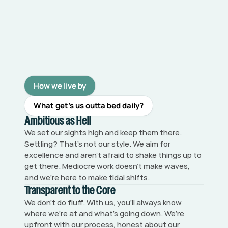
How we live by
What get’s us outta bed daily?
Ambitious as Hell
We set our sights high and keep them there. 
Settling? That’s not our style. We aim for 
excellence and aren’t afraid to shake things up to 
get there. Mediocre work doesn’t make waves, 
and we’re here to make tidal shifts.
Transparent to the Core
We don’t do fluff. With us, you’ll always know 
where we’re at and what’s going down. We’re 
upfront with our process, honest about our 