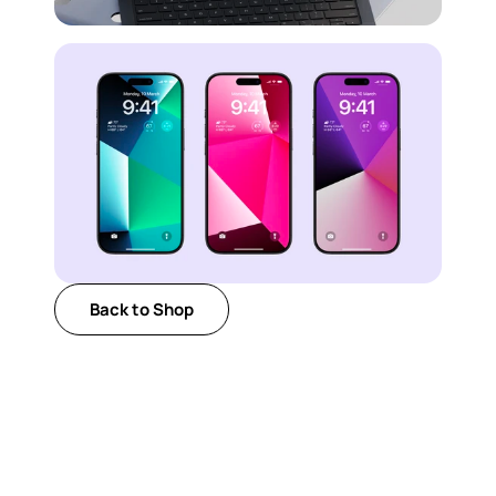
Back to Shop