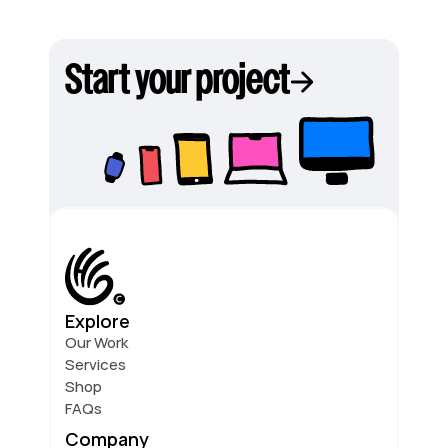
Start your project
Explore
Our Work
Services
Shop
FAQs
Company