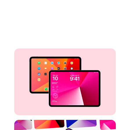
Buy for Free
Preview